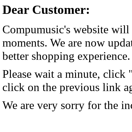
Dear Customer:
Compumusic's website will 
moments. We are now updati
better shopping experience.
Please wait a minute, click
click on the previous link a
We are very sorry for the i