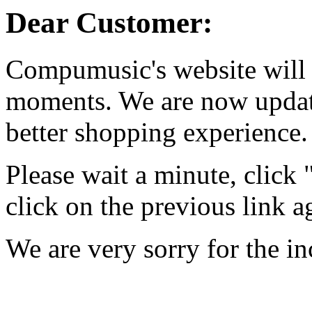
Dear Customer:
Compumusic's website will 
moments. We are now updati
better shopping experience.
Please wait a minute, click
click on the previous link a
We are very sorry for the i