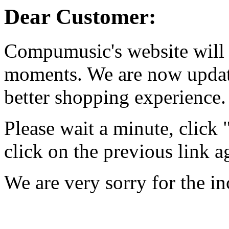
Dear Customer:
Compumusic's website will 
moments. We are now updati
better shopping experience.
Please wait a minute, click
click on the previous link a
We are very sorry for the i