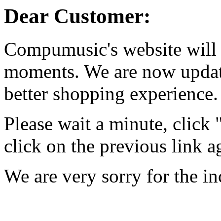
Dear Customer:
Compumusic's website will 
moments. We are now updati
better shopping experience.
Please wait a minute, click
click on the previous link a
We are very sorry for the i