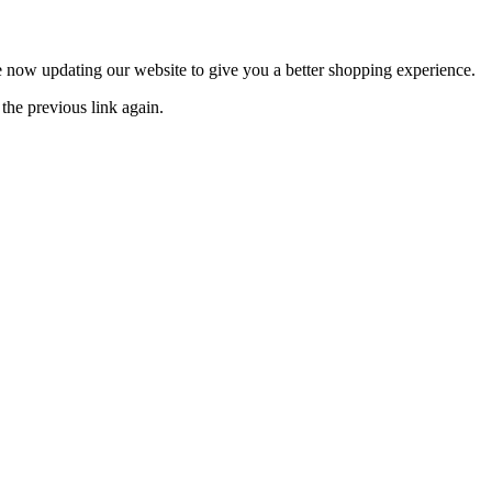
now updating our website to give you a better shopping experience.
the previous link again.