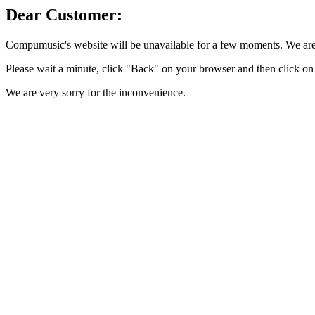
Dear Customer:
Compumusic's website will be unavailable for a few moments. We are 
Please wait a minute, click "Back" on your browser and then click on 
We are very sorry for the inconvenience.