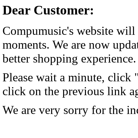
Dear Customer:
Compumusic's website will 
moments. We are now updati
better shopping experience.
Please wait a minute, click
click on the previous link a
We are very sorry for the i