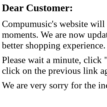
Dear Customer:
Compumusic's website will 
moments. We are now updati
better shopping experience.
Please wait a minute, click
click on the previous link a
We are very sorry for the i