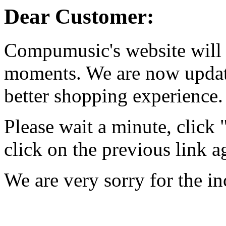
Dear Customer:
Compumusic's website will 
moments. We are now updati
better shopping experience.
Please wait a minute, click
click on the previous link a
We are very sorry for the i