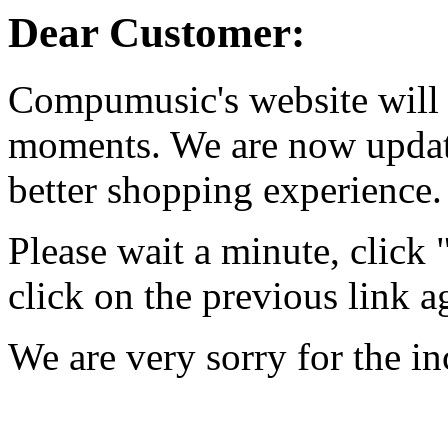
Dear Customer:
Compumusic's website will 
moments. We are now updati
better shopping experience.
Please wait a minute, click
click on the previous link a
We are very sorry for the i