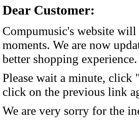
Dear Customer:
Compumusic's website will 
moments. We are now updati
better shopping experience.
Please wait a minute, click
click on the previous link a
We are very sorry for the i