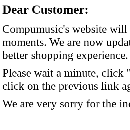
Dear Customer:
Compumusic's website will 
moments. We are now updati
better shopping experience.
Please wait a minute, click
click on the previous link a
We are very sorry for the i