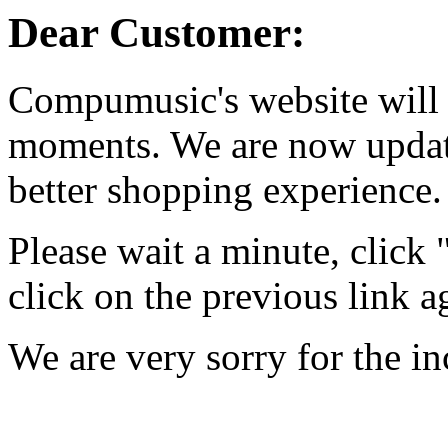
Dear Customer:
Compumusic's website will 
moments. We are now updati
better shopping experience.
Please wait a minute, click
click on the previous link a
We are very sorry for the i