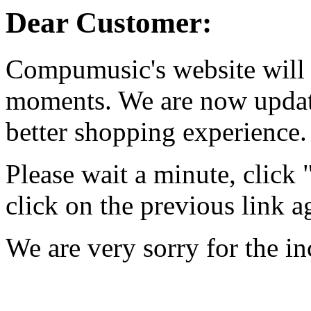
Dear Customer:
Compumusic's website will 
moments. We are now updati
better shopping experience.
Please wait a minute, click
click on the previous link a
We are very sorry for the i