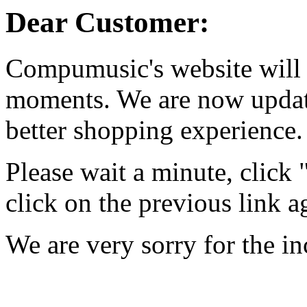
Dear Customer:
Compumusic's website will 
moments. We are now updati
better shopping experience.
Please wait a minute, click
click on the previous link a
We are very sorry for the i