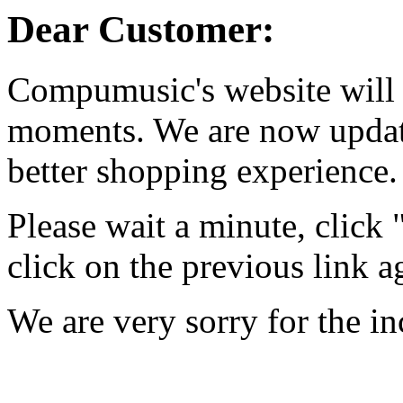
Dear Customer:
Compumusic's website will 
moments. We are now updati
better shopping experience.
Please wait a minute, click
click on the previous link a
We are very sorry for the i