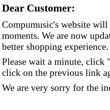
Dear Customer:
Compumusic's website will 
moments. We are now updati
better shopping experience.
Please wait a minute, click
click on the previous link a
We are very sorry for the i