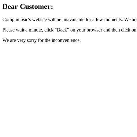
Dear Customer:
Compumusic's website will be unavailable for a few moments. We are 
Please wait a minute, click "Back" on your browser and then click on 
We are very sorry for the inconvenience.