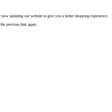
now updating our website to give you a better shopping experience.
the previous link again.