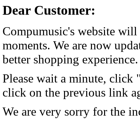
Dear Customer:
Compumusic's website will 
moments. We are now updati
better shopping experience.
Please wait a minute, click
click on the previous link a
We are very sorry for the i