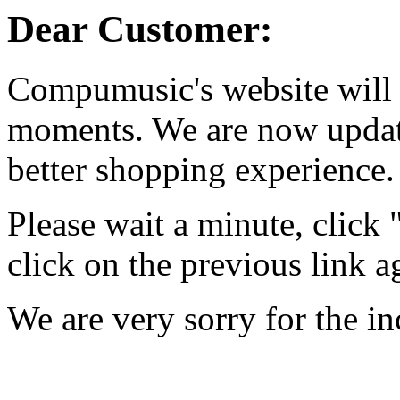
Dear Customer:
Compumusic's website will 
moments. We are now updati
better shopping experience.
Please wait a minute, click
click on the previous link a
We are very sorry for the i