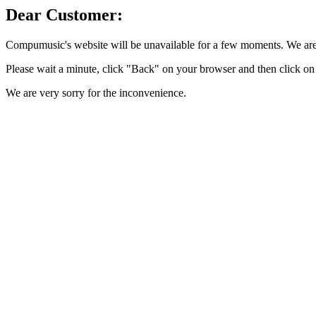
Dear Customer:
Compumusic's website will be unavailable for a few moments. We are 
Please wait a minute, click "Back" on your browser and then click on 
We are very sorry for the inconvenience.