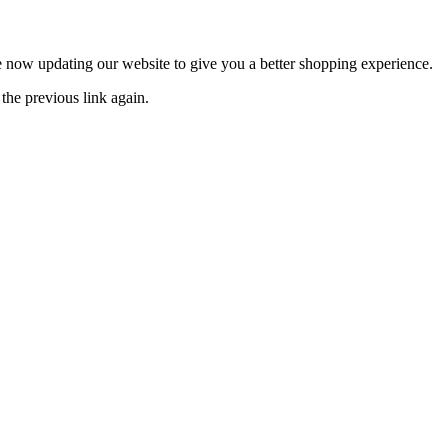
now updating our website to give you a better shopping experience.
the previous link again.