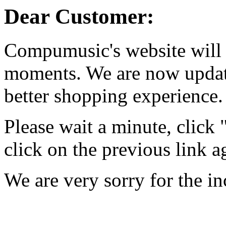
Dear Customer:
Compumusic's website will 
moments. We are now updati
better shopping experience.
Please wait a minute, click
click on the previous link a
We are very sorry for the i