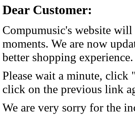
Dear Customer:
Compumusic's website will 
moments. We are now updati
better shopping experience.
Please wait a minute, click
click on the previous link a
We are very sorry for the i