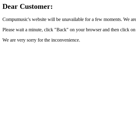
Dear Customer:
Compumusic's website will be unavailable for a few moments. We are 
Please wait a minute, click "Back" on your browser and then click on 
We are very sorry for the inconvenience.