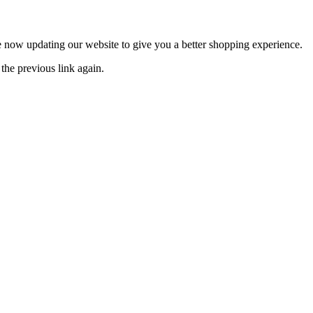
now updating our website to give you a better shopping experience.
the previous link again.