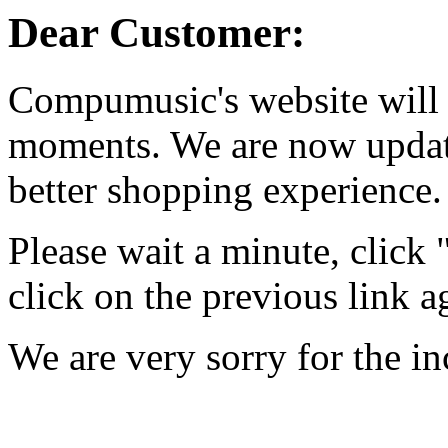
Dear Customer:
Compumusic's website will 
moments. We are now updati
better shopping experience.
Please wait a minute, click
click on the previous link a
We are very sorry for the i