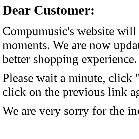
Dear Customer:
Compumusic's website will 
moments. We are now updati
better shopping experience.
Please wait a minute, click
click on the previous link a
We are very sorry for the i