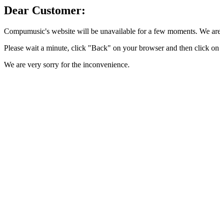
Dear Customer:
Compumusic's website will be unavailable for a few moments. We are 
Please wait a minute, click "Back" on your browser and then click on 
We are very sorry for the inconvenience.