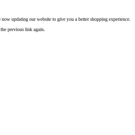
now updating our website to give you a better shopping experience.
the previous link again.